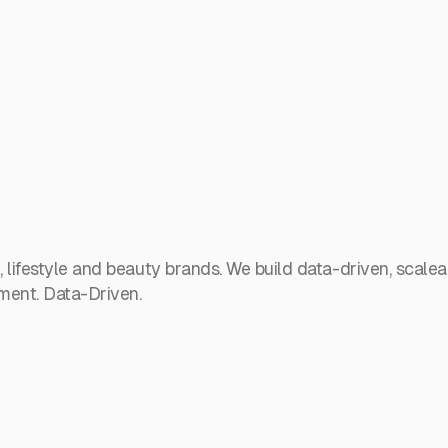
lifestyle and beauty brands. We build data-driven, scalea
ent. Data-Driven.