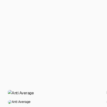
Anti Average