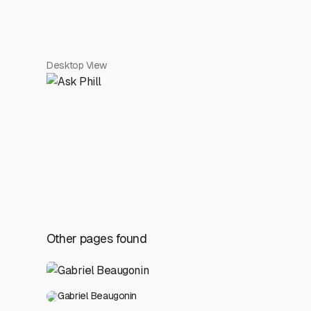
Desktop View
Other pages found
Gabriel Beaugonin