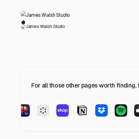
James Walsh Studio
For all those other pages worth finding,