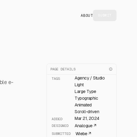
ABOUT
SUBMIT
PAGE DETAILS
Agency / Studio
TAGS
ble e-
Light
Large Type
Typographic
Animated
Scroll-driven
Mar 21, 2024
ADDED
Analogue
↗
DESIGNED
Wiebe
↗
SUBMITTED