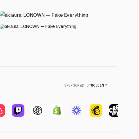
akiaura, LONOWN — Fake Everything
SPONSORED BY
MOBBIN