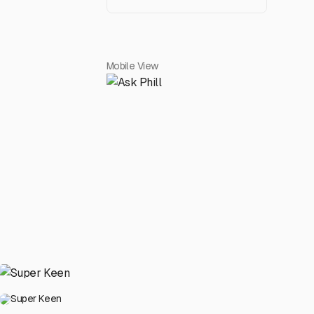
Mobile View
Super Keen