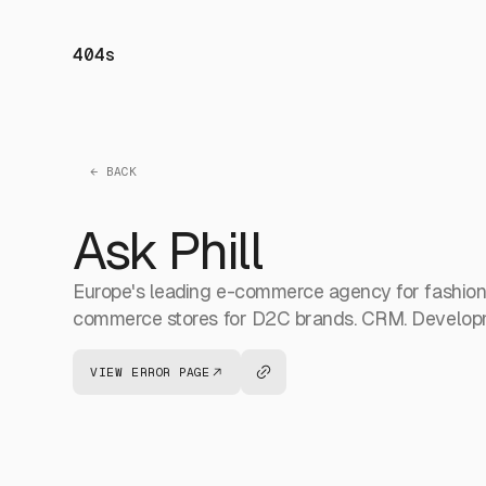
404s
← BACK
Ask Phill
Europe's leading e-commerce agency for fashion, 
commerce stores for D2C brands. CRM. Developm
VIEW ERROR PAGE