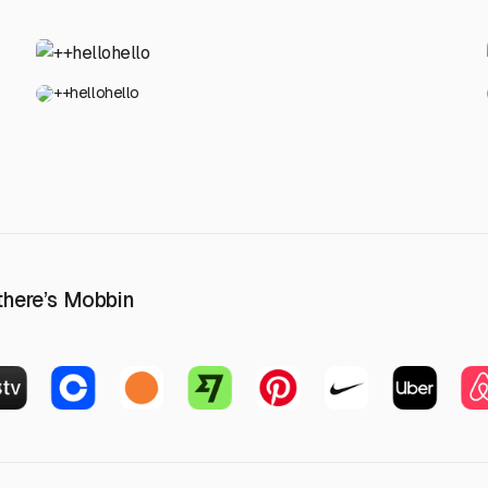
++hellohello
 there’s Mobbin