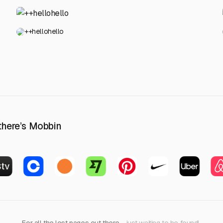
++hellohello
 there’s Mobbin
For all the lost pages out there
—just waiting to be found!