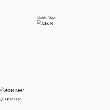
Mobile View
Super Keen