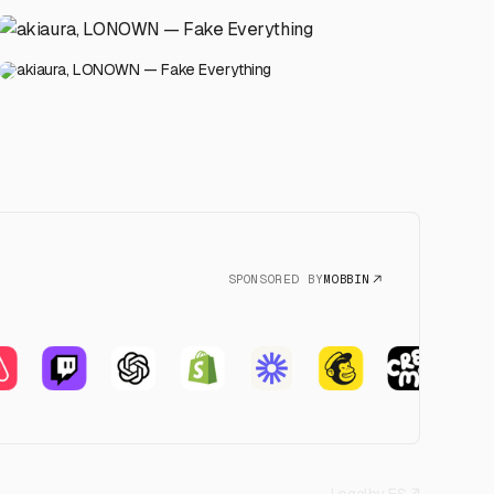
akiaura, LONOWN — Fake Everything
SPONSORED BY
MOBBIN
Legal
by FS ↗