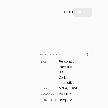
ABOUT
SUBMIT
PAGE DETAILS
Personal /
TAGS
Portfolio
3D
Dark
Interactive
Mar 4, 2024
ADDED
Attiq R.
↗
DESIGNED
Attiq R.
↗
SUBMITTED