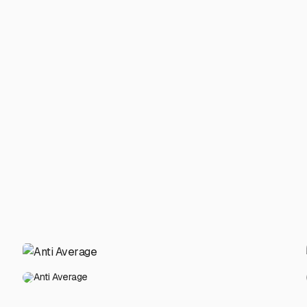
Anti Average