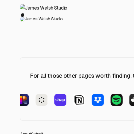
James Walsh Studio
For all those other pages worth finding,
About
Submit