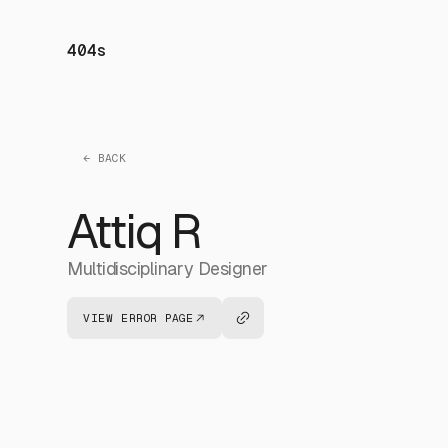
404s
← BACK
Attiq R
Multidisciplinary Designer
VIEW ERROR PAGE