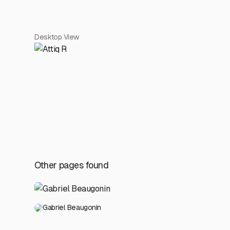
Desktop View
Other pages found
Gabriel Beaugonin