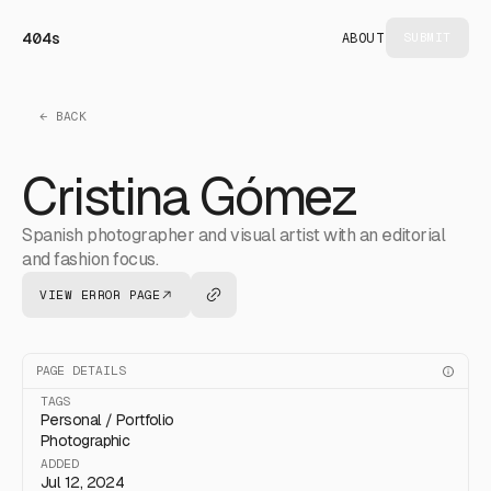
404s
ABOUT
SUBMIT
← BACK
Cristina Gómez
Spanish photographer and visual artist with an editorial
and fashion focus.
VIEW ERROR PAGE
PAGE DETAILS
TAGS
Personal / Portfolio
Photographic
ADDED
Jul 12, 2024