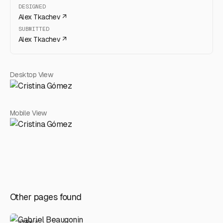
DESIGNED
Alex Tkachev
↗
SUBMITTED
Alex Tkachev
↗
Desktop View
Mobile View
Other pages found
VIEW