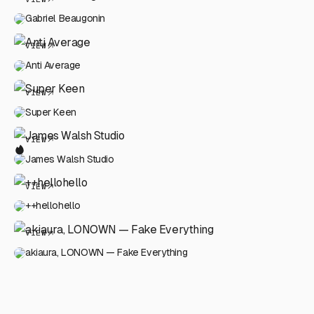
Gabriel Beaugonin
VIEW
Anti Average
VIEW
Super Keen
VIEW
James Walsh Studio
VIEW
++hellohello
VIEW
akiaura, LONOWN — Fake Everything