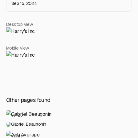
Sep 15, 2024
Desktop View
Mobile View
Other pages found
VIEW
Gabriel Beaugonin
VIEW