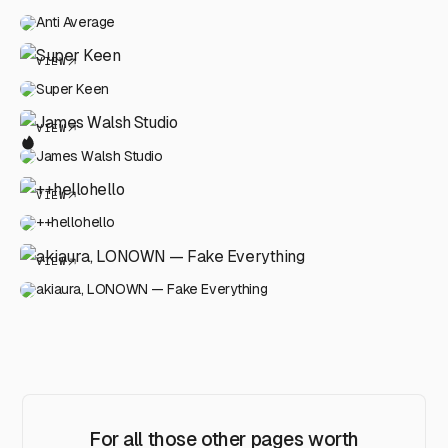
Anti Average
VIEW
Super Keen
VIEW
James Walsh Studio
VIEW
++hellohello
VIEW
akiaura, LONOWN — Fake Everything
For all those other pages worth