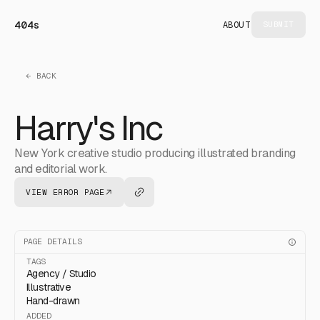
404s
ABOUT
SUBMIT
← BACK
Harry's Inc
New York creative studio producing illustrated branding
and editorial work.
VIEW ERROR PAGE
PAGE DETAILS
TAGS
Agency / Studio
Illustrative
Hand-drawn
ADDED