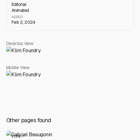
Editorial
Animated
ADDED
Feb 2, 2024
Desktop View
Mobile View
Other pages found
VIEW