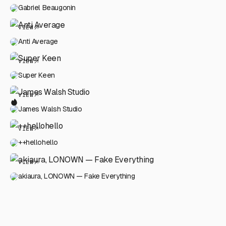
Gabriel Beaugonin
VIEW
Anti Average
VIEW
Super Keen
VIEW
James Walsh Studio
VIEW
++hellohello
VIEW
akiaura, LONOWN — Fake Everything