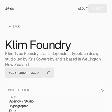
404s
ABOUT
SUBMIT
← BACK
Klim Foundry
Klim Type Foundry is an independent typeface design
studio led by Kris Sowersby and is based in Wellington,
New Zealand.
VIEW ERROR PAGE
PAGE DETAILS
TAGS
Agency / Studio
Typographic
Dark