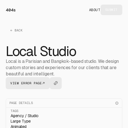
404s
ABOUT
SUBMIT
← BACK
Local Studio
Local is a Parisian and Bangkok-based studio. We design
custom stories and experiences for our clients that are
beautiful and intelligent.
VIEW ERROR PAGE
PAGE DETAILS
TAGS
Agency / Studio
Large Type
Animated