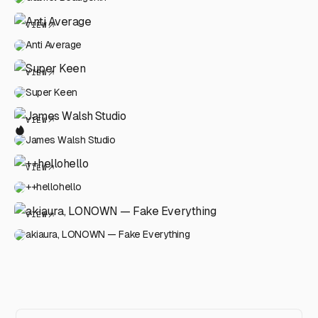
VIEW
Anti Average
VIEW
Super Keen
VIEW
James Walsh Studio
VIEW
++hellohello
VIEW
akiaura, LONOWN — Fake Everything