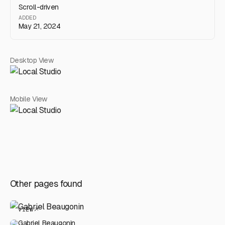
Scroll-driven
ADDED
May 21, 2024
Desktop View
Mobile View
Other pages found
VIEW
Gabriel Beaugonin