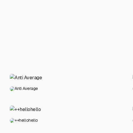
Anti Average
++hellohello