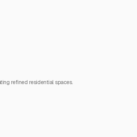
ing refined residential spaces.