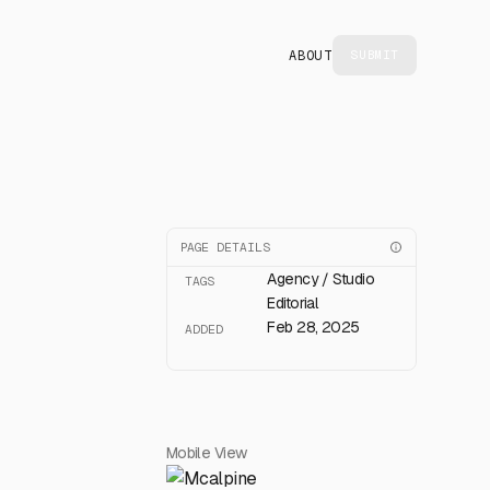
ABOUT
SUBMIT
PAGE DETAILS
Agency / Studio
TAGS
Editorial
Feb 28, 2025
ADDED
Mobile View