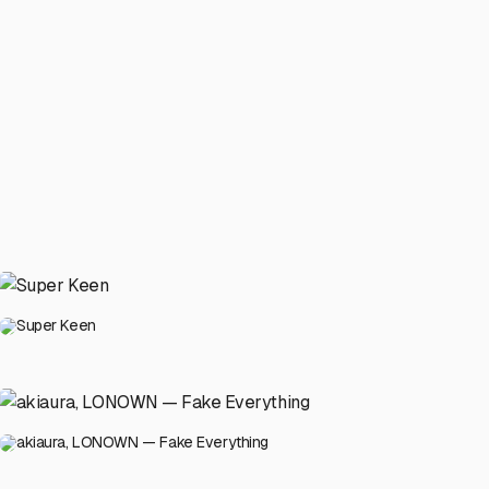
Super Keen
akiaura, LONOWN — Fake Everything