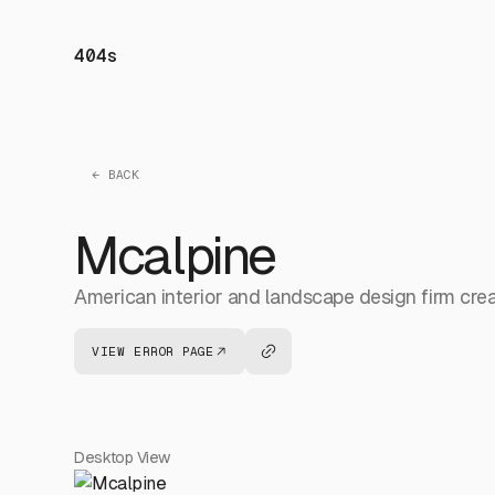
404s
← BACK
Mcalpine
American interior and landscape design firm creat
VIEW ERROR PAGE
Desktop View