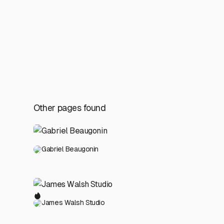
Other pages found
Gabriel Beaugonin
James Walsh Studio