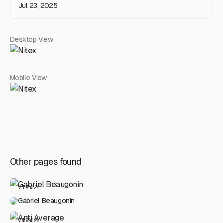
Jul 23, 2025
Desktop View
Mobile View
Other pages found
VIEW
Gabriel Beaugonin
VIEW