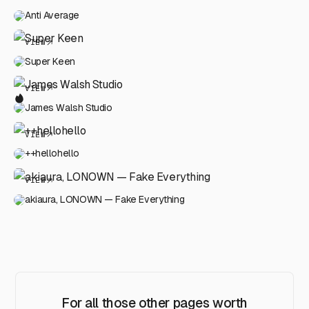
Anti Average
VIEW
Super Keen
VIEW
James Walsh Studio
VIEW
++hellohello
VIEW
akiaura, LONOWN — Fake Everything
For all those other pages worth