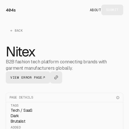
404s
ABOUT
SUBMIT
← BACK
Nitex
B2B fashion tech platform connecting brands with
garment manufacturers globally.
VIEW ERROR PAGE
PAGE DETAILS
TAGS
Tech / SaaS
Dark
Brutalist
ADDED