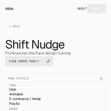
404s
ABOUT
SUBMIT
← BACK
Shift Nudge
Professional interface design training
VIEW ERROR PAGE
PAGE DETAILS
TAGS
Dark
Animated
E-commerce / Retail
Playful
ADDED