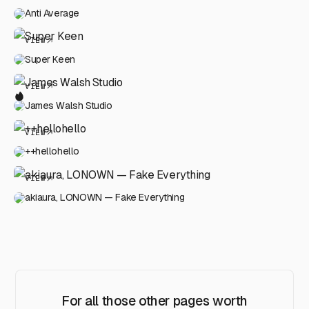
Anti Average
VIEW
Super Keen
VIEW
James Walsh Studio
VIEW
++hellohello
VIEW
akiaura, LONOWN — Fake Everything
For all those other pages worth