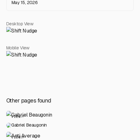
May 15, 2026
Desktop View
Mobile View
Other pages found
VIEW
Gabriel Beaugonin
VIEW