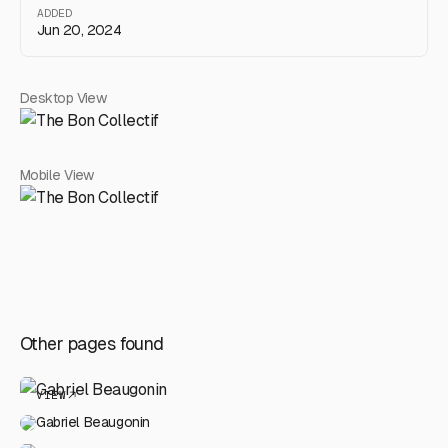
ADDED
Jun 20, 2024
Desktop View
Mobile View
Other pages found
VIEW
Gabriel Beaugonin