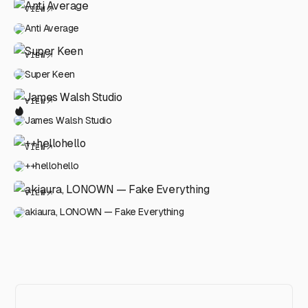
VIEW
Anti Average
VIEW
Super Keen
VIEW
James Walsh Studio
VIEW
++hellohello
VIEW
akiaura, LONOWN — Fake Everything