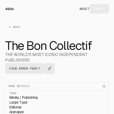
404s
ABOUT
SUBMIT
← BACK
The Bon Collectif
THE WORLD’S MOST ICONIC INDEPENDENT
PUBLISHERS
VIEW ERROR PAGE
PAGE DETAILS
TAGS
Media / Publishing
Large Type
Editorial
Animated