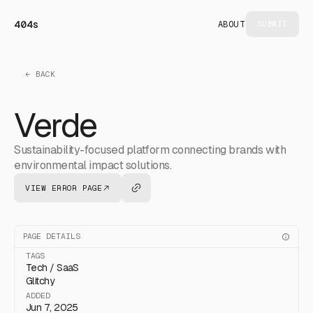
404s
ABOUT
SUBMIT
← BACK
Verde
Sustainability-focused platform connecting brands with
environmental impact solutions.
VIEW ERROR PAGE
PAGE DETAILS
TAGS
Tech / SaaS
Glitchy
ADDED
Jun 7, 2025