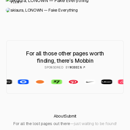
VIEW
akiaura, LONOWN — Fake Everything
For all those other pages worth
finding, there’s Mobbin
SPONSORED BY
MOBBIN
About
Submit
For all the lost pages out there
—just waiting to be found!