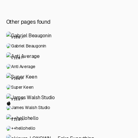
Other pages found
VIEW
Gabriel Beaugonin
VIEW
Anti Average
VIEW
Super Keen
VIEW
James Walsh Studio
VIEW
++hellohello