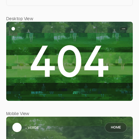
Desktop View
Mobile View