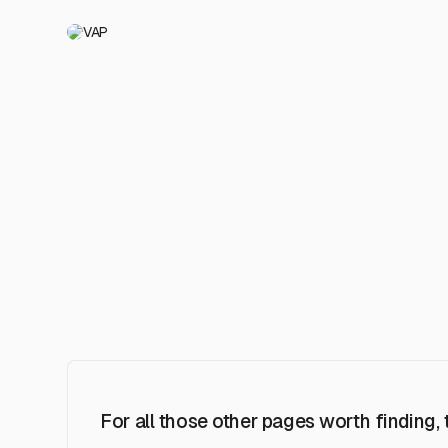
VAP
For all those other pages worth finding,